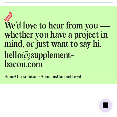
We’d love to hear from you —
whether you have a project in
mind, or just want to say hi.
hello@supplement-
bacon.com
Home
Our solutions
About us
Contact
Legal