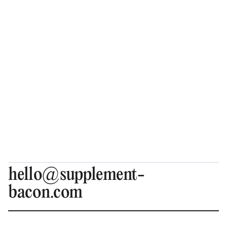
hello@supplement-
bacon.com